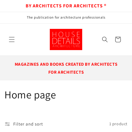
BY ARCHITECTS FOR ARCHITECTS ®
Skip to content
The publication for architecture professionals
Cart
MAGAZINES AND BOOKS CREATED BY ARCHITECTS
FOR ARCHITECTS
Collection:
Home page
Filter and sort
1 product