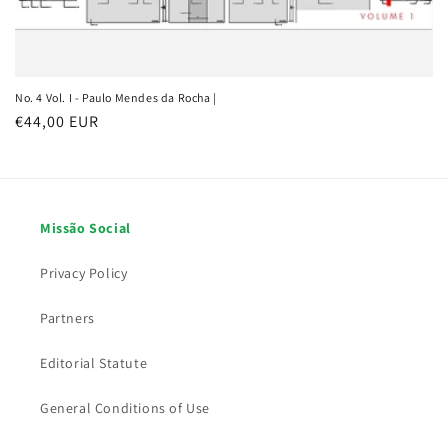
No. 4 Vol. I - Paulo Mendes da Rocha |
Regular price
€44,00 EUR
Missão Social
Privacy Policy
Partners
Editorial Statute
General Conditions of Use